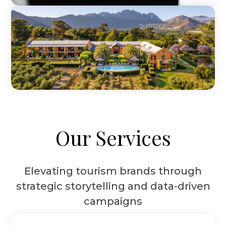
Our Services
Elevating tourism brands through
strategic storytelling and data-driven
campaigns