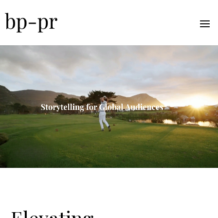
Elevating