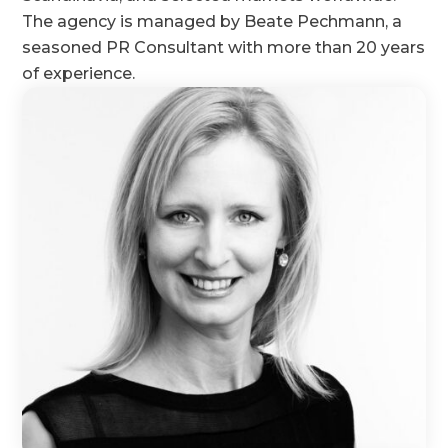
The agency is managed by Beate Pechmann, a
seasoned PR Consultant with more than 20 years
of experience.