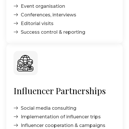
Event organisation
Conferences, interviews
Editorial visits
Success control & reporting
Influencer Partnerships
Social media consulting
Implementation of influencer trips
Influencer cooperation & campaigns