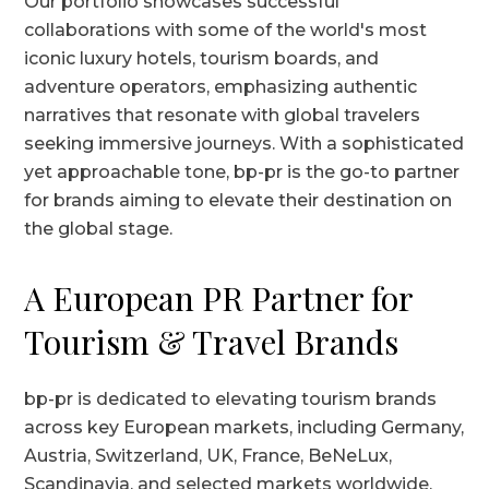
Our portfolio showcases successful
collaborations with some of the world's most
iconic luxury hotels, tourism boards, and
adventure operators, emphasizing authentic
narratives that resonate with global travelers
seeking immersive journeys. With a sophisticated
yet approachable tone, bp-pr is the go-to partner
for brands aiming to elevate their destination on
the global stage.
A European PR Partner for
Tourism & Travel Brands
bp-pr is dedicated to elevating tourism brands
across key European markets, including Germany,
Austria, Switzerland, UK, France, BeNeLux,
Scandinavia, and selected markets worldwide.