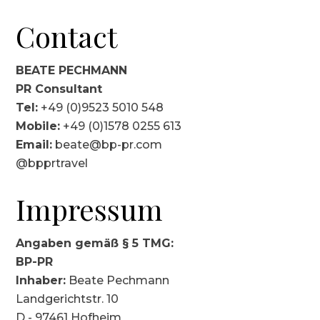
Contact
BEATE PECHMANN
PR Consultant
Tel:
+49 (0)9523 5010 548
Mobile:
+49 (0)1578 0255 613
Email:
beate@bp-pr.com
@bpprtravel
Impressum
Angaben gemäß § 5 TMG:
BP-PR
Inhaber:
Beate Pechmann
Landgerichtstr. 10
D - 97461 Hofheim