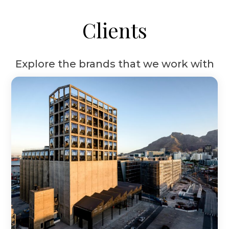
Clients
Explore the brands that we work with