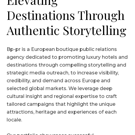
Destinations Through
Authentic Storytelling
Bp-pr is a European boutique public relations
agency dedicated to promoting luxury hotels and
destinations through compelling storytelling and
strategic media outreach, to increase visibility,
credibility, and demand across Europe and
selected global markets. We leverage deep
cultural insight and regional expertise to craft
tailored campaigns that highlight the unique
attractions, heritage and experiences of each
locale.