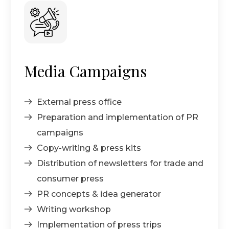
Media Campaigns
External press office
Preparation and implementation of PR
campaigns
Copy-writing & press kits
Distribution of newsletters for trade and
consumer press
PR concepts & idea generator
Writing workshop
Implementation of press trips