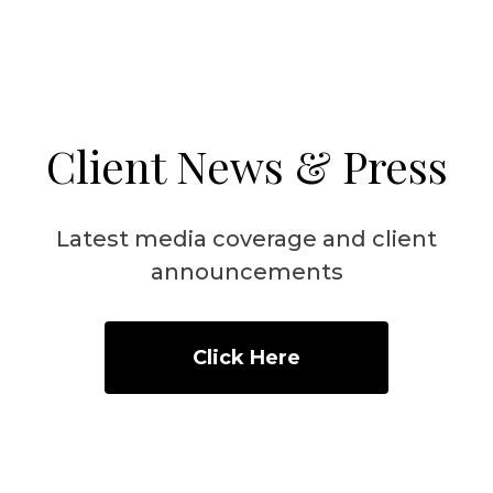
Client News & Press
Latest media coverage and client
announcements
Click Here