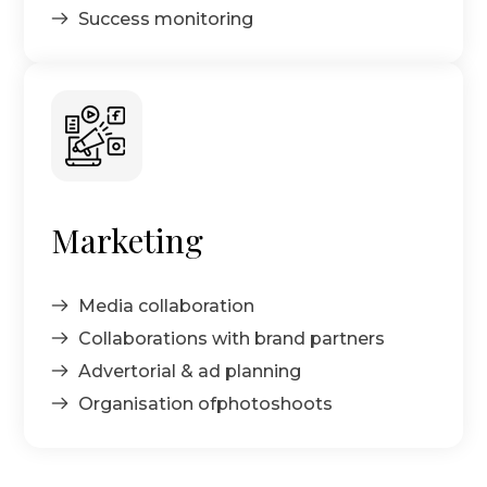
Success monitoring
Marketing
Media collaboration
Collaborations with brand partners
Advertorial & ad planning
Organisation ofphotoshoots